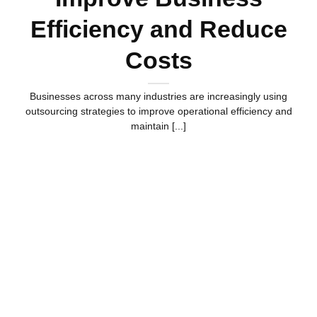
Efficiency and Reduce
Costs
Businesses across many industries are increasingly using
outsourcing strategies to improve operational efficiency and
maintain [...]