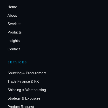
Home
About
Services
Products
Insights
Contact
SERVICES
Sourcing & Procurement
Trade Finance & FX
Shipping & Warehousing
Strategy & Exposure
Product Request