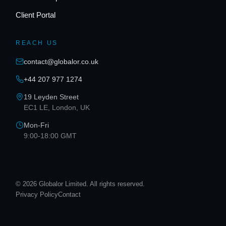
Client Portal
REACH US
contact@globalor.co.uk
+44 207 977 1274
19 Leyden Street
EC1 LE, London, UK
Mon-Fri
9:00-18:00 GMT
© 2026 Globalor Limited. All rights reserved.
Privacy Policy
Contact