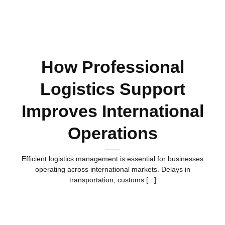
How Professional
Logistics Support
Improves International
Operations
Efficient logistics management is essential for businesses
operating across international markets. Delays in
transportation, customs [...]