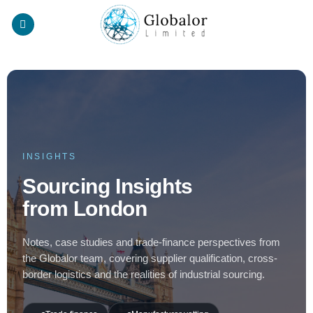
Skip
to
content
INSIGHTS
Sourcing Insights
from London
Notes, case studies and trade-finance perspectives from
the Globalor team, covering supplier qualification, cross-
border logistics and the realities of industrial sourcing.