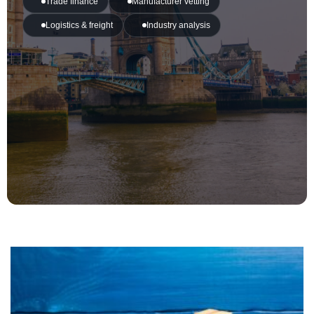
Trade finance
Manufacturer vetting
Logistics & freight
Industry analysis