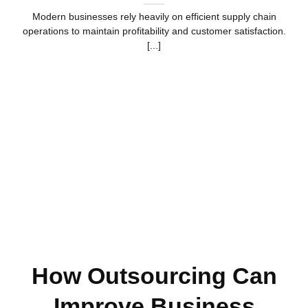
Modern businesses rely heavily on efficient supply chain
operations to maintain profitability and customer satisfaction.
[...]
How Outsourcing Can
Improve Business