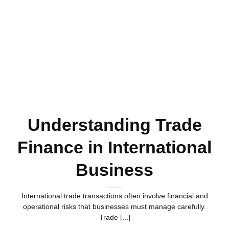
Understanding Trade
Finance in International
Business
International trade transactions often involve financial and
operational risks that businesses must manage carefully.
Trade [...]