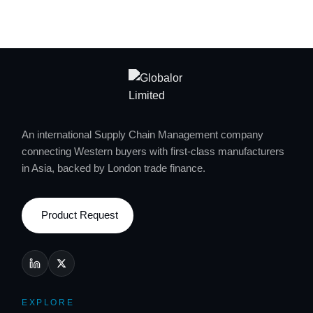
An international Supply Chain Management company
connecting Western buyers with first-class manufacturers
in Asia, backed by London trade finance.
Product Request
EXPLORE