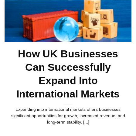
How UK Businesses
Can Successfully
Expand Into
International Markets
Expanding into international markets offers businesses
significant opportunities for growth, increased revenue, and
long-term stability. [...]