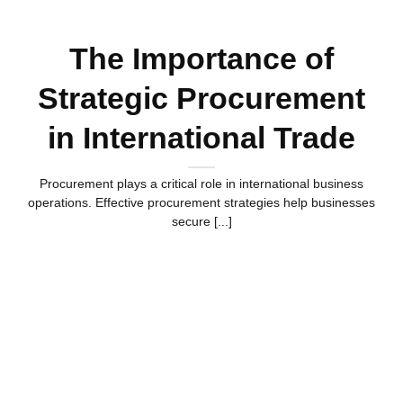
The Importance of
Strategic Procurement
in International Trade
Procurement plays a critical role in international business
operations. Effective procurement strategies help businesses
secure [...]