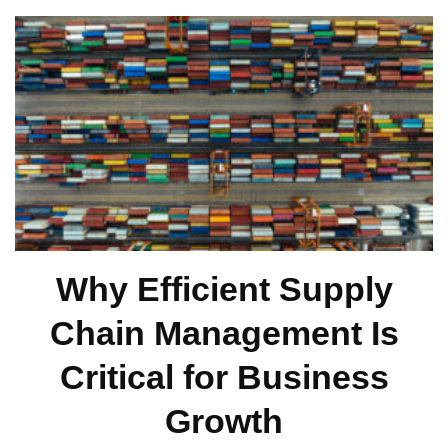
Why Efficient Supply
Chain Management Is
Critical for Business
Growth